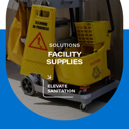
SOLUTIONS
FACILITY
SUPPLIES
ELEVATE
SANITATION