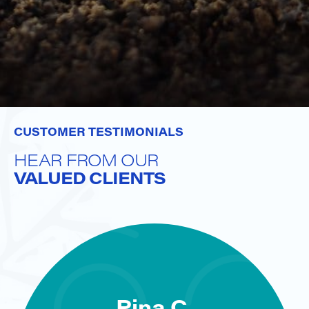
CUSTOMER TESTIMONIALS
HEAR FROM OUR
VALUED CLIENTS