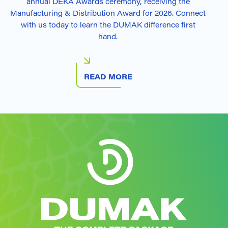
annual DEKA Awards ceremony, receiving the
Manufacturing & Distribution Award for 2026. Connect
with us today to learn the DUMAK difference first
hand.
READ MORE