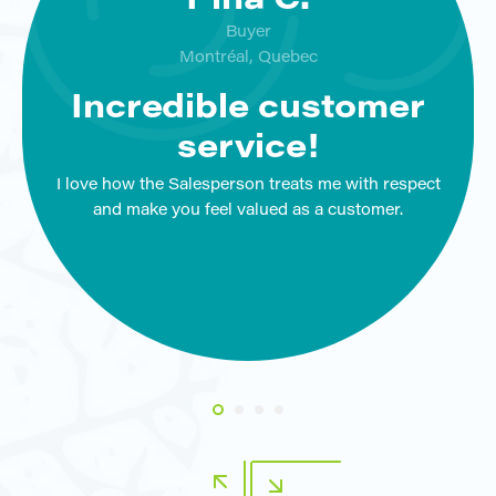
Pina C.
Buyer
Montréal, Quebec
Incredible customer
service!
I love how the Salesperson treats me with respect
and make you feel valued as a customer.