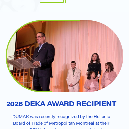
2026 DEKA AWARD RECIPIENT
DUMAK was recently recognized by the Hellenic
Board of Trade of Metropolitan Montreal at their