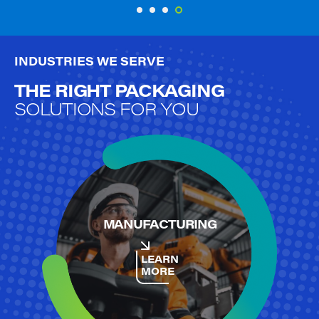
ELEVATE SANITATION
INDUSTRIES WE SERVE
THE RIGHT PACKAGING
SOLUTIONS FOR YOU
MANUFACTURING
LEARN
MORE