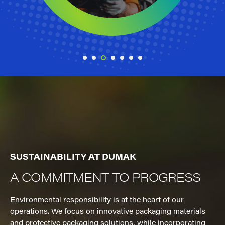
SUSTAINABILITY AT DUMAK
A COMMITMENT TO PROGRESS
Environmental responsibility is at the heart of our
operations. We focus on innovative packaging materials
and protective packaging solutions, while incorporating