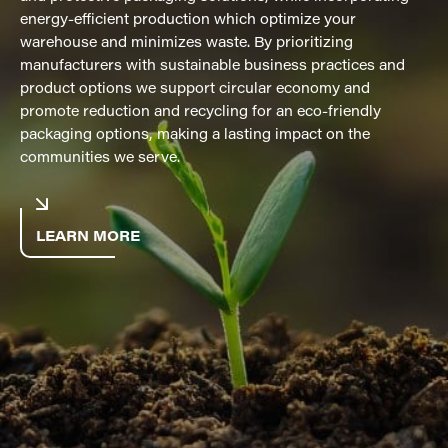
energy-efficient production which optimize your
warehouse and minimizes waste. By prioritizing
manufacturers with sustainable business practices and
product options we support circular economy and
promote reduction and recycling for an eco-friendly
packaging options, making a lasting impact on the
communities we serve.
LEARN MORE