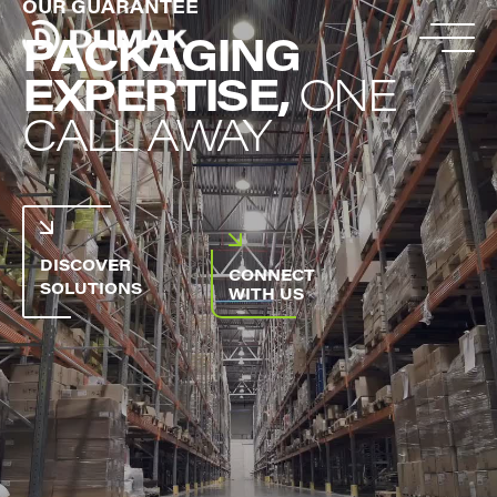
OUR GUARANTEE
PACKAGING
EXPERTISE,
ONE
CALL AWAY
DISCOVER
CONNECT
SOLUTIONS
WITH US