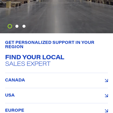
GET PERSONALIZED SUPPORT IN YOUR
REGION
FIND YOUR LOCAL
SALES EXPERT
CANADA
USA
EUROPE