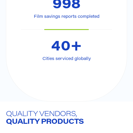
998
Film savings reports completed
Pier-Hugo Trahan
See Region
514-824-8573
Montreal, QC
40
+
Cities serviced globally
QUALITY VENDORS,
QUALITY PRODUCTS