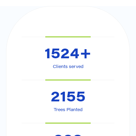
1524
+
Clients served
2155
Trees Planted